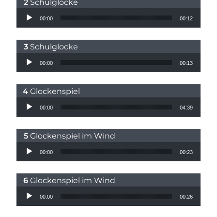
Schulglocke
Audio Player
00:00
00:12
Schulglocke
Audio Player
00:00
00:13
Glockenspiel
Audio Player
00:00
04:39
Glockenspiel im Wind
Audio Player
00:00
00:23
Glockenspiel im Wind
Audio Player
00:00
00:26