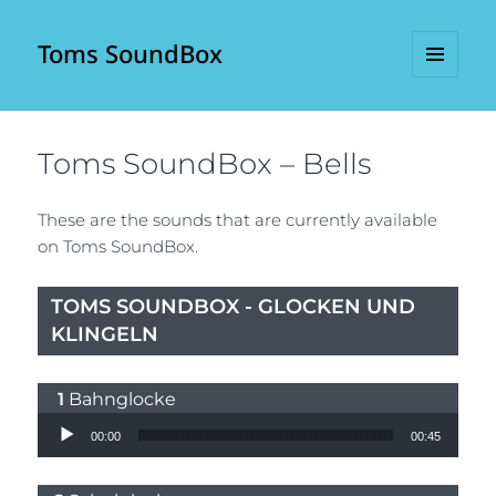
Toms SoundBox
MENU
AND
WIDGETS
Toms SoundBox – Bells
These are the sounds that are currently available
on Toms SoundBox.
TOMS SOUNDBOX - GLOCKEN UND
KLINGELN
Bahnglocke
Audio Player
00:00
00:45