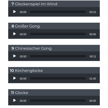
Glockenspiel im Wind
Audio Player
00:00
00:10
Großer Gong
Audio Player
00:00
00:06
Chinesischer Gong
Audio Player
00:00
00:11
Kirchenglocke
Audio Player
00:00
01:05
Glocke
Audio Player
00:00
00:00