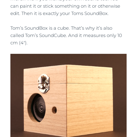
can paint it or stick something on it or otherwise
edit. Then it is exactly your Toms SoundBox.
Tom’s SoundBox is a cube. That’s why it’s also
called Tom’s SoundCube. And it measures only 10
cm (4″).