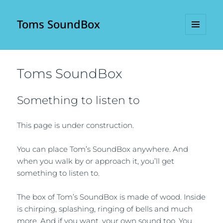
Toms SoundBox
MENU
AND
WIDGETS
Toms SoundBox
Something to listen to
This page is under construction.
You can place Tom’s SoundBox anywhere. And
when you walk by or approach it, you’ll get
something to listen to.
The box of Tom’s SoundBox is made of wood. Inside
is chirping, splashing, ringing of bells and much
more. And if you want, your own sound too. You